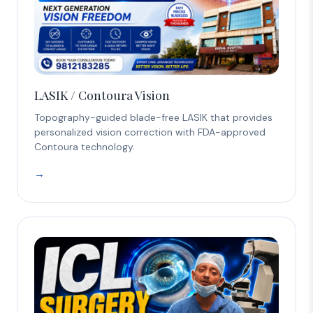
LASIK / Contoura Vision
Topography-guided blade-free LASIK that provides
personalized vision correction with FDA-approved
Contoura technology.
→