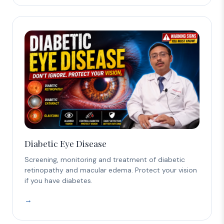
Diabetic Eye Disease
Screening, monitoring and treatment of diabetic
retinopathy and macular edema. Protect your vision
if you have diabetes.
→