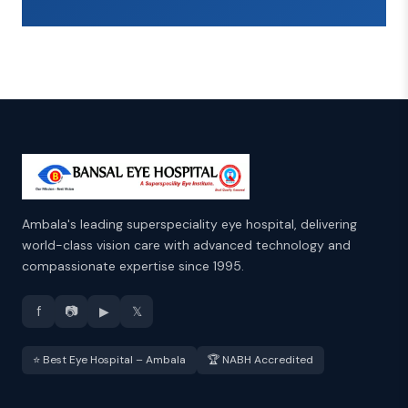
Ambala's leading superspeciality eye hospital, delivering
world-class vision care with advanced technology and
compassionate expertise since 1995.
f
📷
▶
𝕏
⭐ Best Eye Hospital – Ambala
🏆 NABH Accredited