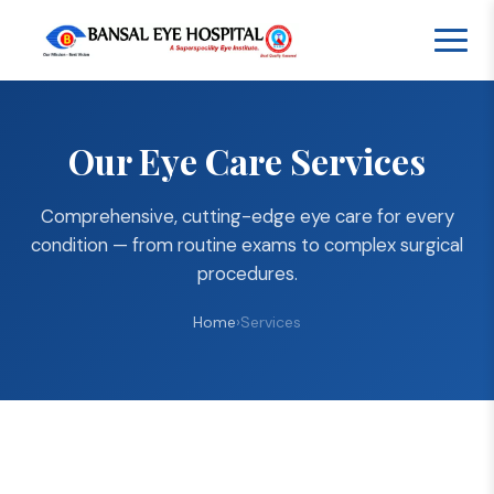
Our Eye Care Services
Comprehensive, cutting-edge eye care for every
condition — from routine exams to complex surgical
procedures.
Home
›
Services