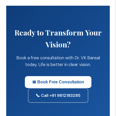
Ready to Transform Your
Vision?
Book a free consultation with Dr. VK Bansal
today. Life is better in clear vision.
📅 Book Free Consultation
📞 Call +91 9812183285