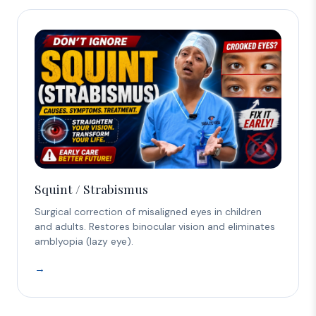
Squint / Strabismus
Surgical correction of misaligned eyes in children
and adults. Restores binocular vision and eliminates
amblyopia (lazy eye).
→