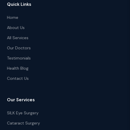
Quick Links
Home
About Us
All Services
Our Doctors
Testimonials
Health Blog
Contact Us
Our Services
SILK Eye Surgery
Cataract Surgery