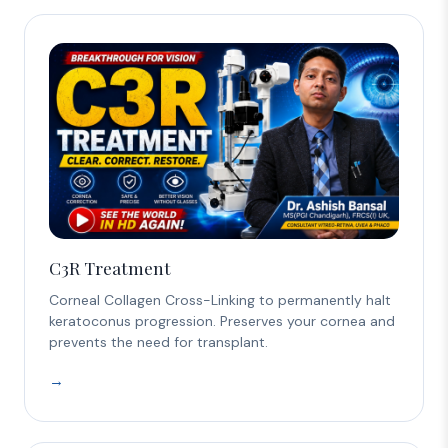
C3R Treatment
Corneal Collagen Cross-Linking to permanently halt
keratoconus progression. Preserves your cornea and
prevents the need for transplant.
→