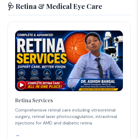
🩺 Retina & Medical Eye Care
Retina Services
Comprehensive retinal care including vitreoretinal
surgery, retinal laser photocoagulation, intravitreal
injections for AMD and diabetic retina.
→