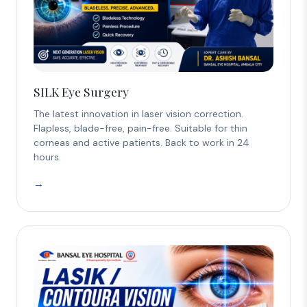
SILK Eye Surgery
The latest innovation in laser vision correction.
Flapless, blade-free, pain-free. Suitable for thin
corneas and active patients. Back to work in 24
hours.
→