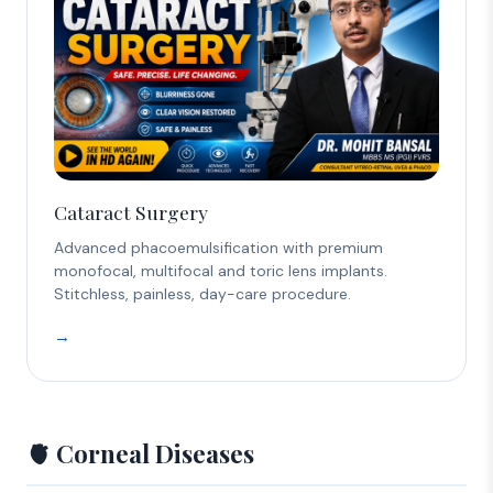
Cataract Surgery
Advanced phacoemulsification with premium
monofocal, multifocal and toric lens implants.
Stitchless, painless, day-care procedure.
→
🫀 Corneal Diseases