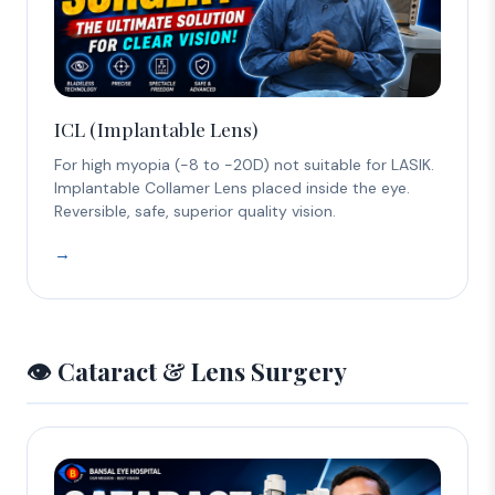
ICL (Implantable Lens)
For high myopia (-8 to -20D) not suitable for LASIK.
Implantable Collamer Lens placed inside the eye.
Reversible, safe, superior quality vision.
→
👁️ Cataract & Lens Surgery