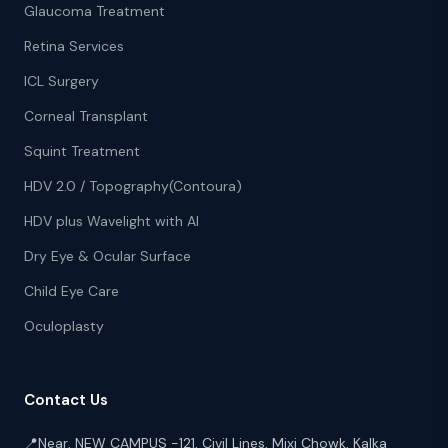
Glaucoma Treatment
Retina Services
ICL Surgery
Corneal Transplant
Squint Treatment
HDV 2.0 / Topography(Contoura)
HDV plus Wavelight with AI
Dry Eye & Ocular Surface
Child Eye Care
Oculoplasty
Contact Us
📍
Near, NEW CAMPUS -121, Civil Lines, Mixi Chowk, Kalka