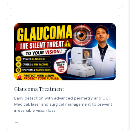
Glaucoma Treatment
Early detection with advanced perimetry and OCT.
Medical, laser and surgical management to prevent
irreversible vision loss.
→