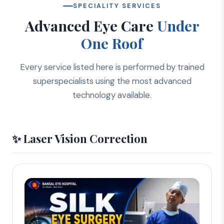
SPECIALITY SERVICES
Advanced Eye Care
Under
One Roof
Every service listed here is performed by trained
superspecialists using the most advanced
technology available.
✨ Laser Vision Correction