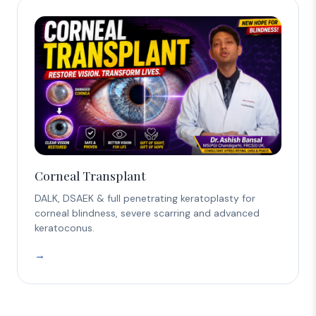
Corneal Transplant
DALK, DSAEK & full penetrating keratoplasty for
corneal blindness, severe scarring and advanced
keratoconus.
→